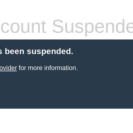
count Suspend
s been suspended.
ovider
for more information.