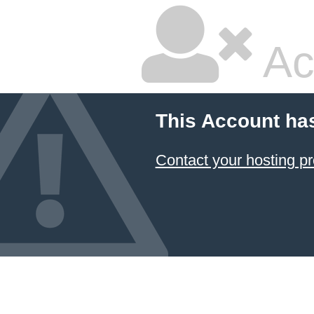
Ac
This Account ha
Contact your hosting pr