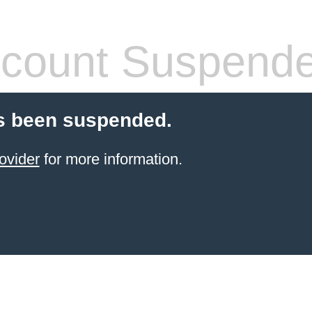
count Suspend
s been suspended.
ovider
for more information.