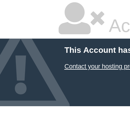
Ac
This Account ha
Contact your hosting pr