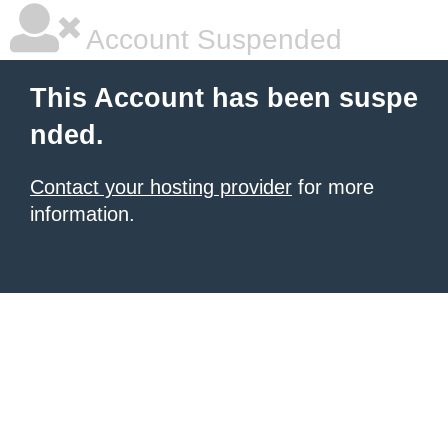
Account Suspended
This Account has been suspe
nded.
Contact your hosting provider
for more
information.